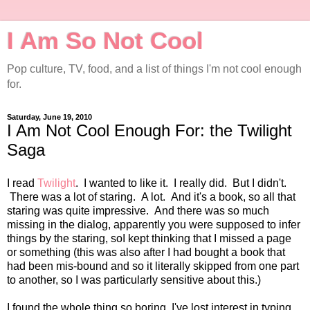
I Am So Not Cool
Pop culture, TV, food, and a list of things I'm not cool enough
for.
Saturday, June 19, 2010
I Am Not Cool Enough For: the Twilight
Saga
I read
Twilight
. I wanted to like it. I really did. But I didn't.
There was a lot of staring. A lot. And it's a book, so all that
staring was quite impressive. And there was so much
missing in the dialog, apparently you were supposed to infer
things by the staring, soI kept thinking that I missed a page
or something (this was also after I had bought a book that
had been mis-bound and so it literally skipped from one part
to another, so I was particularly sensitive about this.)
I found the whole thing so boring, I've lost interest in typing