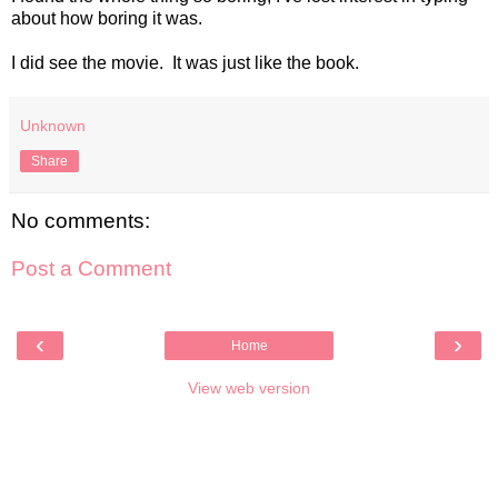
about how boring it was.
I did see the movie. It was just like the book.
Unknown
Share
No comments:
Post a Comment
‹
›
Home
View web version