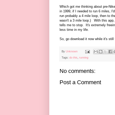
Which got me thinking about pre-Nike
in 1999, if I needed to run 6 miles, I
run probably a 4 mile loop, then to t
wasn't a 3 mile loop.) With this app, 
tells me to stop. It's extremely free
less time in my life.
So, go download it now while it's still 
By
Unknown
Tags:
do this
,
running
No comments:
Post a Comment