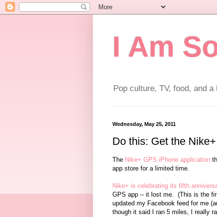
I Am So
Pop culture, TV, food, and a l
Wednesday, May 25, 2011
Do this: Get the Nike+
The
Nike+ GPS iPhone application
th
app store for a limited time.
Nike+ is celebrating its fifth annivers
GPS app -- it lost me. (This is the f
updated my Facebook feed for me (aut
though it said I ran 5 miles, I really r