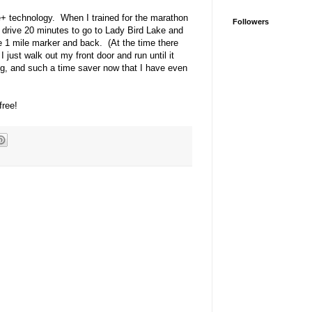
+ technology. When I trained for the marathon
Followers
'd drive 20 minutes to go to Lady Bird Lake and
he 1 mile marker and back. (At the time there
I just walk out my front door and run until it
ing, and such a time saver now that I have even
free!