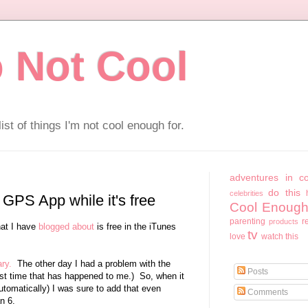
 Not Cool
ist of things I'm not cool enough for.
adventures in c
do this
celebrities
 GPS App while it's free
Cool Enough
parenting
r
products
at I have
blogged about
is free in the iTunes
tv
love
watch this
ary.
The other day I had a problem with the
Posts
irst time that has happened to me.) So, when it
omatically) I was sure to add that even
Comments
an 6.