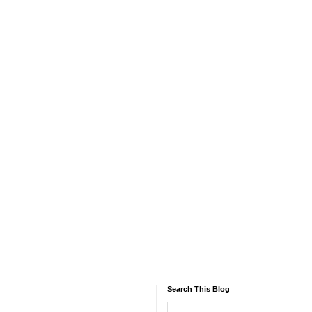
Search This Blog