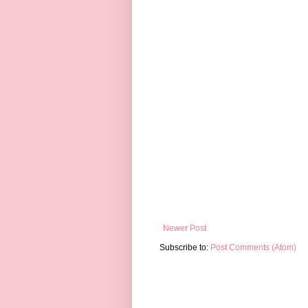
Newer Post
Subscribe to:
Post Comments (Atom)