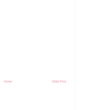
Home
Older Post