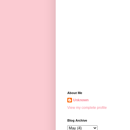
About Me
Unknown
View my complete profile
Blog Archive