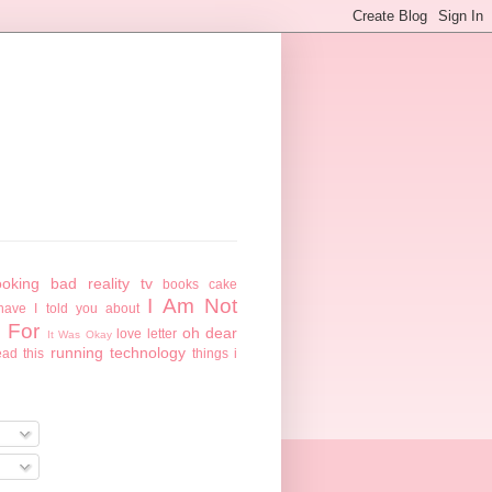
ooking
bad reality tv
books
cake
I Am Not
have I told you about
 For
oh dear
love letter
It Was Okay
running
technology
ead this
things i